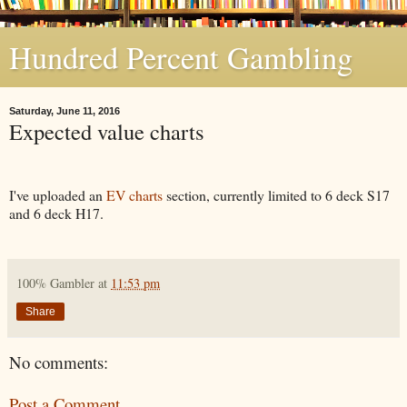
Hundred Percent Gambling
Saturday, June 11, 2016
Expected value charts
I've uploaded an
EV charts
section, currently limited to 6 deck S17
and 6 deck H17.
100% Gambler
at
11:53 pm
Share
No comments:
Post a Comment