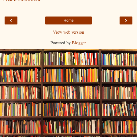
‹
›
Home
View web version
Powered by
Blogger
.